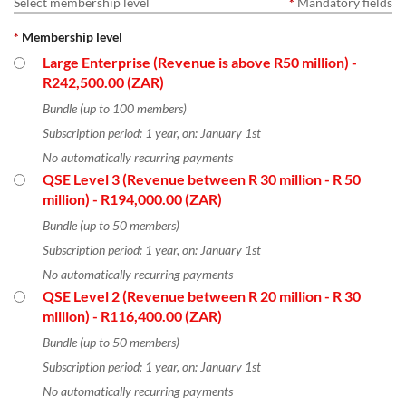
Select membership level
*
Mandatory fields
*
Membership level
Large Enterprise (Revenue is above R50 million)
-
R242,500.00 (ZAR)
Bundle (up to 100 members)
Subscription period: 1 year, on: January 1st
No automatically recurring payments
QSE Level 3 (Revenue between R 30 million - R 50
million)
- R194,000.00 (ZAR)
Bundle (up to 50 members)
Subscription period: 1 year, on: January 1st
No automatically recurring payments
QSE Level 2 (Revenue between R 20 million - R 30
million)
- R116,400.00 (ZAR)
Bundle (up to 50 members)
Subscription period: 1 year, on: January 1st
No automatically recurring payments