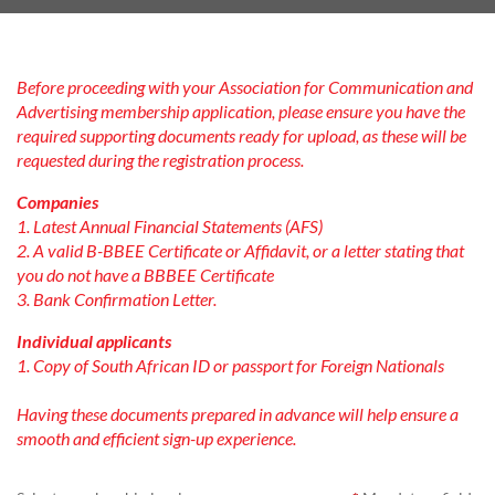
Before proceeding with your Association for Communication and
Advertising membership application, please ensure you have the
required supporting documents ready for upload, as these will be
requested during the registration process.
Companies
1. Latest Annual Financial Statements (AFS)
2. A valid B-BBEE Certificate or Affidavit, or a letter stating that
you do not have a BBBEE Certificate
3. Bank Confirmation Letter.
Individual applicants
1. Copy of South African ID or passport for Foreign Nationals
Having these documents prepared in advance will help ensure a
smooth and efficient sign-up experience.