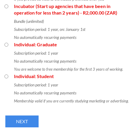
Incubator (Start up agencies that have been in
operation for less than 2 years)
- R2,000.00 (ZAR)
Bundle (unlimited)
Subscription period: 1 year, on: January 1st
No automatically recurring payments
Individual: Graduate
Subscription period: 1 year
No automatically recurring payments
You are welcome to free membership for the first 3 years of working.
Individual: Student
Subscription period: 1 year
No automatically recurring payments
Membership valid if you are currently studying marketing or advertising.