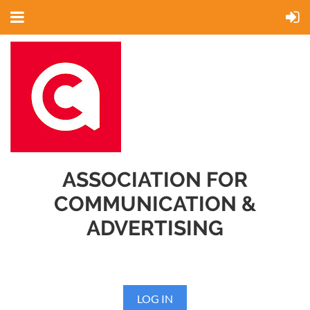
ASSOCIATION FOR
COMMUNICATION &
ADVERTISING
LOG IN