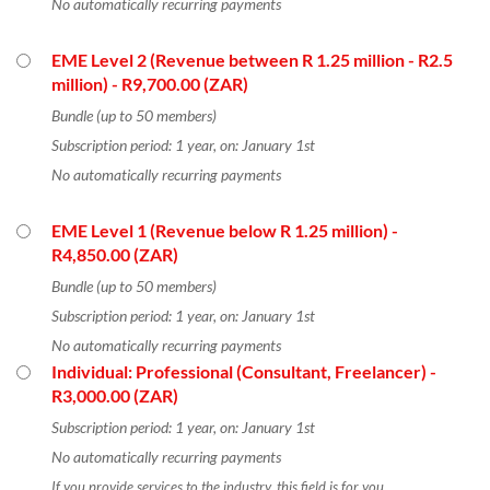
No automatically recurring payments
EME Level 2 (Revenue between R 1.25 million - R2.5
million)
- R9,700.00 (ZAR)
Bundle (up to 50 members)
Subscription period: 1 year, on: January 1st
No automatically recurring payments
EME Level 1 (Revenue below R 1.25 million)
-
R4,850.00 (ZAR)
Bundle (up to 50 members)
Subscription period: 1 year, on: January 1st
No automatically recurring payments
Individual: Professional (Consultant, Freelancer)
-
R3,000.00 (ZAR)
Subscription period: 1 year, on: January 1st
No automatically recurring payments
If you provide services to the industry, this field is for you