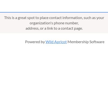
This is a great spot to place contact information, such as your
organization's phone number,
address, or a link to a contact page.
Powered by
Wild Apricot
Membership Software