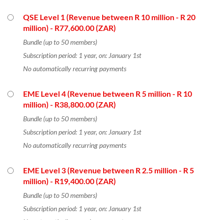
QSE Level 1 (Revenue between R 10 million - R 20
million)
- R77,600.00 (ZAR)
Bundle (up to 50 members)
Subscription period: 1 year, on: January 1st
No automatically recurring payments
EME Level 4 (Revenue between R 5 million - R 10
million)
- R38,800.00 (ZAR)
Bundle (up to 50 members)
Subscription period: 1 year, on: January 1st
No automatically recurring payments
EME Level 3 (Revenue between R 2.5 million - R 5
million)
- R19,400.00 (ZAR)
Bundle (up to 50 members)
Subscription period: 1 year, on: January 1st