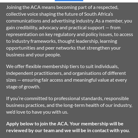
Joining the ACA means becoming part of a respected,
collective voice shaping the future of South Africa’s
communications and advertising industry. As a member, you
gain credibility, advocacy and practical support — from
representation on key regulatory and policy issues, to access
to industry frameworks, thought leadership, learning
opportunities and peer networks that strengthen your
business and your people.
We offer flexible membership tiers to suit individuals,
independent practitioners, and organisations of different
sizes — ensuring fair access and meaningful value at every
stage of growth.
If you’re committed to professional standards, responsible
business practices, and the long-term health of our industry,
we’d love to have you with us.
Apply below to join the ACA. Your membership will be
reviewed by our team and we will be in contact with you.