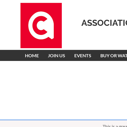
ASSOCIAT
HOME
JOIN US
EVENTS
BUY OR WA
This is a gr