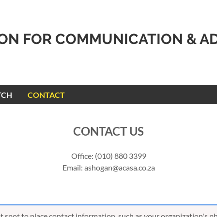
ION FOR COMMUNICATION & A
TCH
CONTACT
CONTACT US
Office: (010) 880 3399
Email: ashogan@acasa.co.za
eat spot to place contact information, such as your organization's 