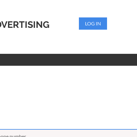
DVERTISING
LOG IN
phone number,