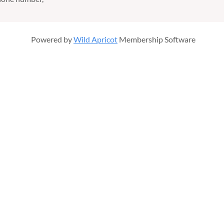
Powered by
Wild Apricot
Membership Software