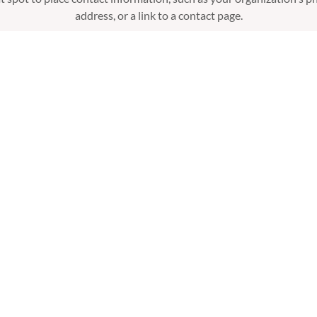
address, or a link to a contact page.