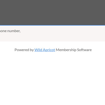
phone number,
Powered by
Wild Apricot
Membership Software