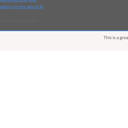
agency in the age of AI
R100.00
R50.00 - Member price
This is a gr