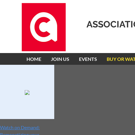
ASSOCIAT
HOME
JOIN US
EVENTS
BUY OR WA
Watch on Demand:
Remonetizing your