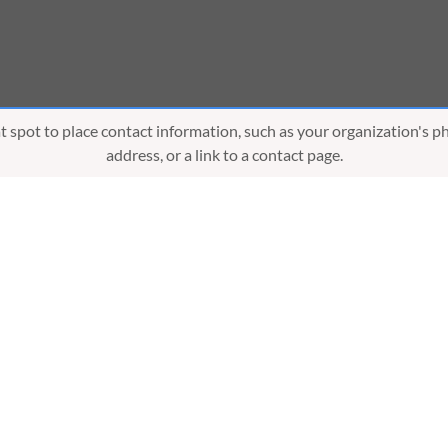
eat spot to place contact information, such as your organization's 
address, or a link to a contact page.