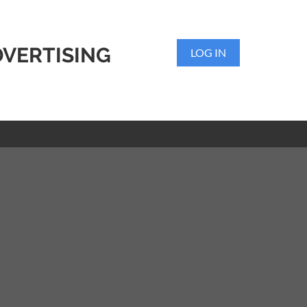
DVERTISING
LOG IN