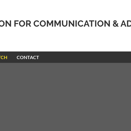
ION FOR COMMUNICATION & A
TCH
CONTACT